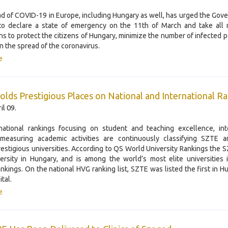
d of COVID-19 in Europe, including Hungary as well, has urged the Gov
to declare a state of emergency on the 11th of March and take all 
ns to protect the citizens of Hungary, minimize the number of infected 
 the spread of the coronavirus.
e
lds Prestigious Places on National and International R
il 09.
national rankings focusing on student and teaching excellence, inte
 measuring academic activities are continuously classifying SZTE 
restigious universities. According to QS World University Rankings the S
ersity in Hungary, and is among the world’s most elite universities 
ankings. On the national HVG ranking list, SZTE was listed the first in H
ital.
e