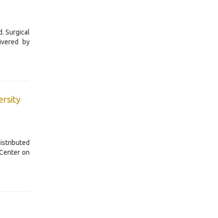
. Surgical
ivered by
ersity
istributed
 Center on