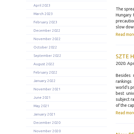
April 2023
The sprea
March 2023
Hungary 
precautio
February 2023
slow down
December 2022
Read mor
November 2022
October 2022
SZTE Ho
September 2022
2020. Apr
August 2022
February 2022
Besides 
January 2022
rankings
world’s p
November 2021
best univ
June 2021
subject r
of the cap
May 2021
Read mor
January 2021
December 2020
November 2020