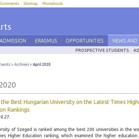
Comments
Sitemap
Phonebook
rts
 ADMISSION
ERASMUS
OPPORTUNITIES
NEWS AND 
PROSPECTIVE STUDENTS
AD
Events
Archives
April 2020
 2020
 the Best Hungarian University on the Latest Times High
on Rankings
il 27.
rsity of Szeged is ranked among the best 200 universities in the wo
imes Higher Education ranking, which examined the higher education