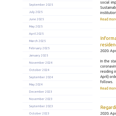
social im
September 2025
Sustainab
July 2025
instituti
Read mor
June 2025
May 2025
April 2025
Informa
March 2025
residen
February 2025
2020. Apr
January 2025
In the st
November 2024
coronavir
October 2024
residing 
April) or
September 2024
follows.
May 2024
Read mor
December 2023
November 2023
September 2023
Regard
2020. Apr
October 2023