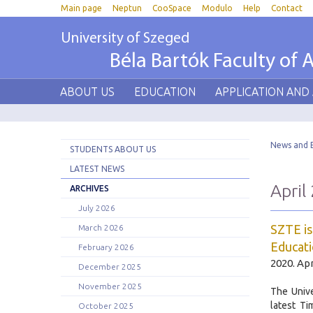
Main page
Neptun
CooSpace
Modulo
Help
Contact
University of Szeged
Béla Bartók Faculty of A
ABOUT US
EDUCATION
APPLICATION AND
News and 
STUDENTS ABOUT US
LATEST NEWS
April
ARCHIVES
July 2026
SZTE is
March 2026
Educati
February 2026
2020. Apr
December 2025
November 2025
The Unive
latest T
October 2025