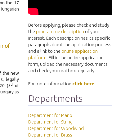
 on the 17
 Hungarian
Before applying, please check and study
the
programme description
of your
interest. Each description has its specific
paragraph about the application process
on of
and a link to the
online application
platform
. Fill in the online application
form, upload the necessary documents
and check your mailbox regularly.
of the new
s, legally
For more information
click here.
th
20. (5
of
Hungary as
Departments
Department for Piano
Department for String
Department for Woodwind
Department for Brass