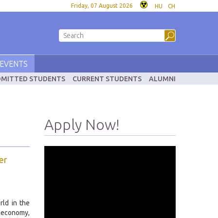
Friday, 07 August 2026
HU
CH
EVENTS
MITTED STUDENTS
CURRENT STUDENTS
ALUMNI
Apply Now!
er
rld in the
 economy,