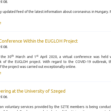
il 08.
ly updated feed of the latest information about coronavirus in Hungary.
e
 Conference Within the EUGLOH Project
il 08.
th
st
 the 30
March and 1
April 2020, a virtual conference was held w
k of the EUGLOH project. With regard to the COVID-19 outbreak, t
f the project was carried out exceptionally online.
e
ering at the University of Szeged
il 06.
on voluntary services provided by the SZTE members is being conduc