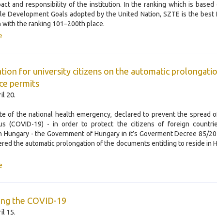
pact and responsibility of the institution. In the ranking which is based
le Development Goals adopted by the United Nation, SZTE is the best
on with the ranking 101–200th place.
e
tion for university citizens on the automatic prolongati
ce permits
il 20.
ate of the national health emergency, declared to prevent the spread 
us (COVID-19) - in order to protect the citizens of foreign countrie
in Hungary - the Government of Hungary in it’s Goverment Decree 85/20
dered the automatic prolongation of the documents entitling to reside in 
e
ing the COVID-19
il 15.