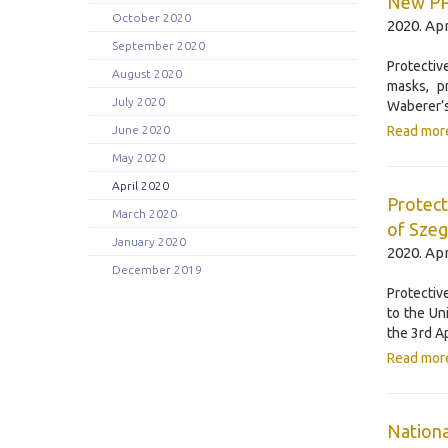
New PPE
October 2020
2020. Apr
September 2020
Protectiv
August 2020
masks, p
July 2020
Waberer’s
June 2020
Read mor
May 2020
April 2020
Protect
March 2020
of Sze
January 2020
2020. Apr
December 2019
Protectiv
to the Un
the 3rd Ap
Read mor
Nationa