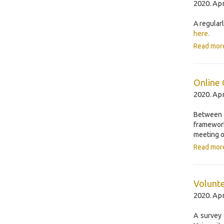
2020. Apr
A regular
here.
Read mor
Online
2020. Apr
Between
framewor
meeting o
Read mor
Volunte
2020. Apr
A survey 