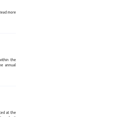
 Read more
ithin the
he annual
ted at the