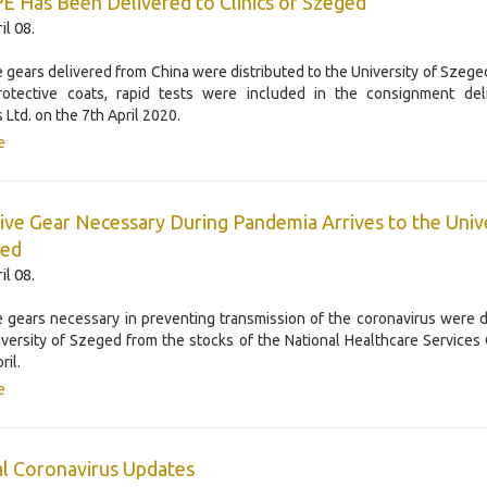
 Has Been Delivered to Clinics of Szeged
il 08.
e gears delivered from China were distributed to the University of Szeged
rotective coats, rapid tests were included in the consignment del
 Ltd. on the 7th April 2020.
e
ive Gear Necessary During Pandemia Arrives to the Univ
ged
il 08.
e gears necessary in preventing transmission of the coronavirus were d
iversity of Szeged from the stocks of the National Healthcare Services
ril.
e
l Coronavirus Updates