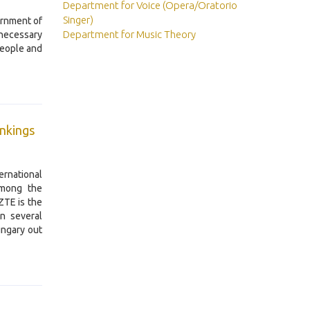
Department for Voice (Opera/Oratorio
Singer)
ernment of
Department for Music Theory
necessary
people and
ankings
rnational
among the
ZTE is the
in several
ungary out