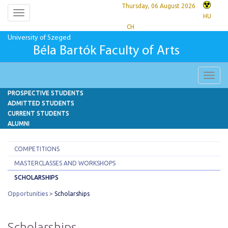
Thursday, 06 August 2026
Toggle
HU
navigation
CH
University of Szeged
Béla Bartók Faculty of Arts
Toggl
navig
PROSPECTIVE STUDENTS
ADMITTED STUDENTS
CURRENT STUDENTS
ALUMNI
COMPETITIONS
MASTERCLASSES AND WORKSHOPS
SCHOLARSHIPS
Opportunities
Scholarships
Scholarships