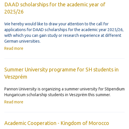
DAAD scholarships for the academic year of
2025/26
We hereby would like to draw your attention to the call for
applications for DAAD scholarships for the academic year 2025/26,
with which you can gain study or research experience at different
German universities.
Read more
Summer University programme for SH students in
Veszprém
Pannon University is organizing a summer university for Stipendium
Hungaricum scholarship students in Veszprém this summer.
Read more
Academic Cooperation - Kingdom of Morocco