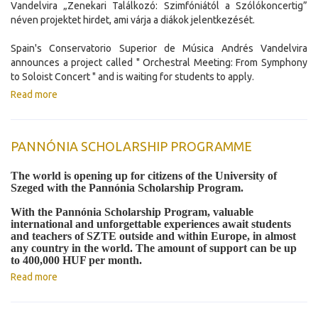
Vandelvira „Zenekari Találkozó: Szimfóniától a Szólókoncertig”
néven projektet hirdet, ami várja a diákok jelentkezését.
Spain's Conservatorio Superior de Música Andrés Vandelvira
announces a project called " Orchestral Meeting: From Symphony
to Soloist Concert " and is waiting for students to apply.
Read more
PANNÓNIA SCHOLARSHIP PROGRAMME
The world is opening up for citizens of the University of
Szeged with the Pannónia Scholarship Program.
With the Pannónia Scholarship Program, valuable
international and unforgettable experiences await students
and teachers of SZTE outside and within Europe, in almost
any country in the world. The amount of support can be up
to 400,000 HUF per month.
Read more