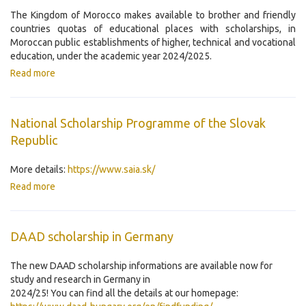
The Kingdom of Morocco makes available to brother and friendly
countries quotas of educational places with scholarships, in
Moroccan public establishments of higher, technical and vocational
education, under the academic year 2024/2025.
Read more
National Scholarship Programme of the Slovak
Republic
More details:
https://www.saia.sk/
Read more
DAAD scholarship in Germany
The new DAAD scholarship informations are available now for
study and research in Germany in
2024/25! You can find all the details at our homepage: