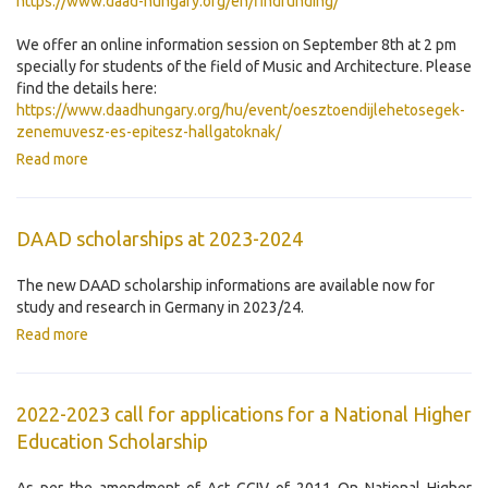
https://www.daad-hungary.org/en/findfunding/
We offer an online information session on September 8th at 2 pm
specially for students of the field of Music and Architecture. Please
find the details here:
https://www.daadhungary.org/hu/event/oesztoendijlehetosegek-
zenemuvesz-es-epitesz-hallgatoknak/
Read more
DAAD scholarships at 2023-2024
The new DAAD scholarship informations are available now for
study and research in Germany in 2023/24.
Read more
2022-2023 call for applications for a National Higher
Education Scholarship