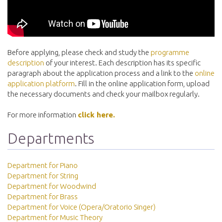
Before applying, please check and study the
programme
description
of your interest. Each description has its specific
paragraph about the application process and a link to the
online
application platform
. Fill in the online application form, upload
the necessary documents and check your mailbox regularly.
For more information
click here.
Departments
Department for Piano
Department for String
Department for Woodwind
Department for Brass
Department for Voice (Opera/Oratorio Singer)
Department for Music Theory