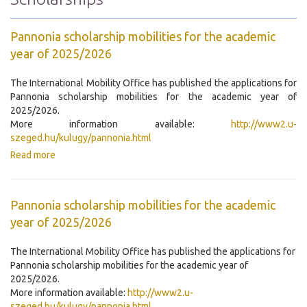
Pannonia scholarship mobilities for the academic
year of 2025/2026
The International Mobility Office has published the applications for
Pannonia scholarship mobilities for the academic year of
2025/2026.
More information available:
http://www2.u-
szeged.hu/kulugy/pannonia.html
Read more
Pannonia scholarship mobilities for the academic
year of 2025/2026
The International Mobility Office has published the applications for
Pannonia scholarship mobilities for the academic year of
2025/2026.
More information available:
http://www2.u-
szeged.hu/kulugy/pannonia.html