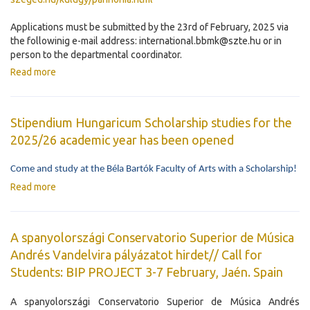
Applications must be submitted by the 23rd of February, 2025 via
the followinig e-mail address: international.bbmk@szte.hu or in
person to the departmental coordinator.
Read more
Stipendium Hungaricum Scholarship studies for the
2025/26 academic year has been opened
Come and study at the Béla Bartók Faculty of Arts with a Scholarship!
Read more
A spanyolországi Conservatorio Superior de Música
Andrés Vandelvira pályázatot hirdet// Call for
Students: BIP PROJECT 3-7 February, Jaén. Spain
A spanyolországi Conservatorio Superior de Música Andrés