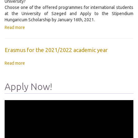
University?
Choose one of the offered programmes for international students
at the University of Szeged and Apply to the Stipendium
Hungaricum Scholarship by January 16th, 2021.
Read more
Erasmus for the 2021/2022 academic year
Read more
Apply Now!