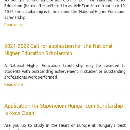
As per the amendment of Act CCIV of 2011 On National Higher
Education (hereinafter reffered to as ANHE) in force from July 10,
2016, the scholarship is to be named the ‘National Higher Education
Scholarship’.
Read more
2021-2022 Call for application for the National
Higher Education Scholarship
A National Higher Education Scholarship may be awarded to
students with outstanding achievement in studier or outstanding
professional work performed.
Read more
Application for Stipendium Hungaricum Scholarship
is Now Open
Are you up to study in the Heart of Europe at Hungary's best