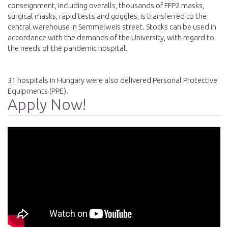
conseignment, including overalls, thousands of FFP2 masks,
surgical masks, rapid tests and goggles, is transferred to the
central warehouse in Semmelweis street. Stocks can be used in
accordance with the demands of the University, with regard to
the needs of the pandemic hospital.
31 hospitals in Hungary were also delivered Personal Protective
Equipments (PPE).
Apply Now!