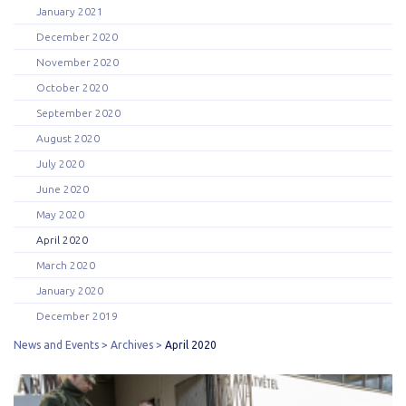
January 2021
December 2020
November 2020
October 2020
September 2020
August 2020
July 2020
June 2020
May 2020
April 2020
March 2020
January 2020
December 2019
News and Events
Archives
April 2020