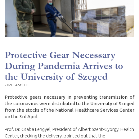
Protective Gear Necessary
During Pandemia Arrives to
the University of Szeged
2020. April 08.
Protective gears necessary in preventing transmission of
the coronavirus were distributed to the University of Szeged
from the stocks of the National Healthcare Services Center
on the 3rd April.
Prof. Dr. Csaba Lengyel, President of Albert Szent-Györgyi Health
Center, checking the delivery, pointed out that the