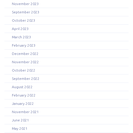
November 2023
September 2023
October 2023
April 2023
March 2023
February 2023
December 2022
November 2022
October 2022
September 2022
August 2022
February 2022
January 2022
November 2021
June 2021
May 2021