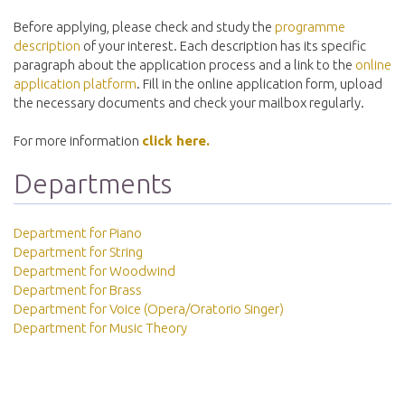
Before applying, please check and study the
programme
description
of your interest. Each description has its specific
paragraph about the application process and a link to the
online
application platform
. Fill in the online application form, upload
the necessary documents and check your mailbox regularly.
For more information
click here.
Departments
Department for Piano
Department for String
Department for Woodwind
Department for Brass
Department for Voice (Opera/Oratorio Singer)
Department for Music Theory