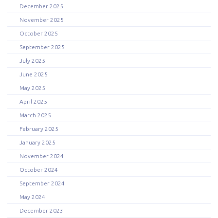
December 2025
November 2025
October 2025
September 2025
July 2025
June 2025
May 2025
April 2025
March 2025
February 2025
January 2025
November 2024
October 2024
September 2024
May 2024
December 2023