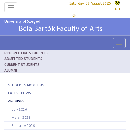
Saturday, 08 August 2026
Toggle
HU
navigation
CH
University of Szeged
Béla Bartók Faculty of Arts
Toggl
navig
PROSPECTIVE STUDENTS
ADMITTED STUDENTS
CURRENT STUDENTS
ALUMNI
STUDENTS ABOUT US
LATEST NEWS
ARCHIVES
July 2026
March 2026
February 2026