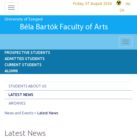
Friday, 07 August 2026
HU
Toggle
CH
navigation
University of Szeged
Béla Bartók Faculty of Arts
Toggl
navig
PROSPECTIVE STUDENTS
ADMITTED STUDENTS
CURRENT STUDENTS
ALUMNI
STUDENTS ABOUT US
LATEST NEWS
ARCHIVES
News and Events
Latest News
Latest News