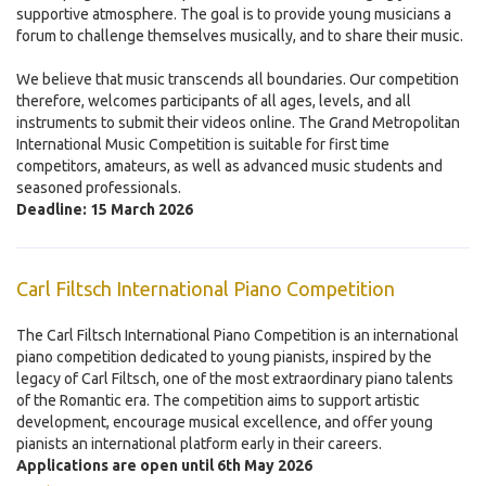
supportive atmosphere. The goal is to provide young musicians a
forum to challenge themselves musically, and to share their music.
We believe that music transcends all boundaries. Our competition
therefore, welcomes participants of all ages, levels, and all
instruments to submit their videos online. The Grand Metropolitan
International Music Competition is suitable for first time
competitors, amateurs, as well as advanced music students and
seasoned professionals.
Deadline: 15 March 2026
Carl Filtsch International Piano Competition
The Carl Filtsch International Piano Competition is an international
piano competition dedicated to young pianists, inspired by the
legacy of Carl Filtsch, one of the most extraordinary piano talents
of the Romantic era. The competition aims to support artistic
development, encourage musical excellence, and offer young
pianists an international platform early in their careers.
Applications are open until 6th May 2026