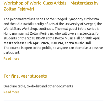
Workshop of World-Class Artists – Masterclass by
Zoltán Fejérvári
The joint masterclass series of the Szeged Symphony Orchestra
and the Béla Bartók Faculty of Arts at the University of Szeged, the
World Stars Workshop, continues. The next guest in the series is
Hungarian pianist Zoltán Fejérvári, who will give a masterclass for
students of the SZTE BBMK at the Korzó Music Hall on 18th April.
Masterclass: 18th April 2026, 2:30 PM, Korzó Music Hall
The course is open to the public, so anyone can attend as a passive
participant.
Read more
For final year students
Deadline table, to-do-list and other documents
Read more