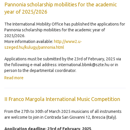
Pannonia scholarship mobilities for the academic
year of 2025/2026
The International Mobility Office has published the applications for
Pannonia scholarship mobilities for the academic year of
2025/2026.
More information available:
http://www2.u-
szeged.hu/kulugy/pannonia.html
Applications must be submitted by the 23rd of February, 2025 via
the followinig e-mail address: international.bbmk@szte.hu or in
person to the departmental coordinator.
Read more
II Franco Margola International Music Competition
From the 27th to 30th of March 2025 musicians of all instruments
are welcome to join in Contrada San Giovanni 12, Brescia (Italy).
Application deadline: 23rd of February, 2025