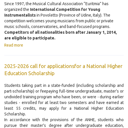
Since 1997, the Musical Cultural Association “Euritmia” has
organized the
International Competition for Young
Instrumentalists
in Povoletto (Province of Udine, Italy). The
competition welcomes young musicians from public or private
music schools, conservatories, and band-focused programs.
Competitors of all nationalities born after January 1, 2014,
are eligible to participate.
Read more
2025-2026 call for applicationsfor a National Higher
Education Scholarship
Students taking part in a state-funded (including scholarship and
part-scholarship) or feepaying full-time undergraduate, master’s or
undivided training program who have been, or were - during earlier
studies - enrolled for at least two semesters and have earned at
least 55 credits, may apply for a National Higher Education
Scholarship.
In accordance with the provisions of the ANHE, students who
pursue their master's degree after undergraduate education,