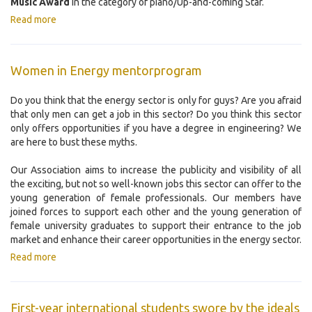
Music Award
in the category of piano/Up-and-coming Star.
Read more
Women in Energy mentorprogram
Do you think that the energy sector is only for guys? Are you afraid
that only men can get a job in this sector? Do you think this sector
only offers opportunities if you have a degree in engineering? We
are here to bust these myths.
Our Association aims to increase the publicity and visibility of all
the exciting, but not so well-known jobs this sector can offer to the
young generation of female professionals. Our members have
joined forces to support each other and the young generation of
female university graduates to support their entrance to the job
market and enhance their career opportunities in the energy sector.
Read more
First-year international students swore by the ideals