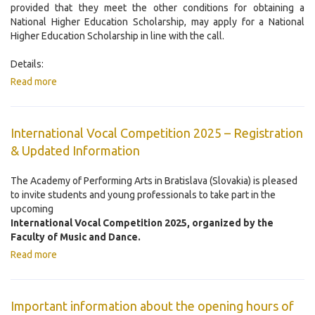
provided that they meet the other conditions for obtaining a
National Higher Education Scholarship, may apply for a National
Higher Education Scholarship in line with the call.
Details:
Read more
International Vocal Competition 2025 – Registration
& Updated Information
The Academy of Performing Arts in Bratislava (Slovakia) is pleased
to invite students and young professionals to take part in the
upcoming
International Vocal Competition 2025, organized by the
Faculty of Music and Dance.
Read more
Important information about the opening hours of