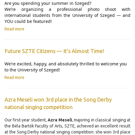
Are
you spending your summer in Szeged?
We’re organizing a professional photo shoot with
international students from the University of Szeged — and
YOU could be featured!
Read more
Future SZTE Citizens — It’s Almost Time!
We’re excited, happy, and absolutely thrilled to welcome you
to the University of Szeged!
Read more
Azra Meseli won 3rd place in the Song Derby
national singing competition
Our first-year student,
Azra Meseli
, majoring in classical singing at
the Béla Bartók Faculty of Arts, SZTE, achieved an excellent result
at the Song Derby national singing competition: she won 3rd place