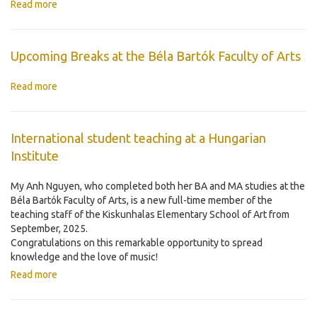
Read more
Upcoming Breaks at the Béla Bartók Faculty of Arts
Read more
International student teaching at a Hungarian
Institute
My Anh Nguyen, who completed both her BA and MA studies at the
Béla Bartók Faculty of Arts, is a new full-time member of the
teaching staff of the Kiskunhalas Elementary School of Art from
September, 2025.
Congratulations on this remarkable opportunity to spread
knowledge and the love of music!
Read more