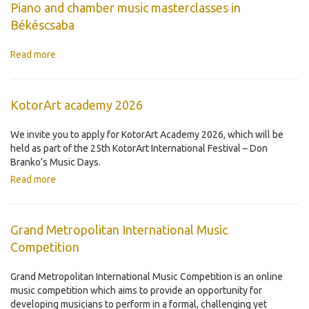
Piano and chamber music masterclasses in
Békéscsaba
Read more
KotorArt academy 2026
We invite you to apply for KotorArt Academy 2026, which will be
held as part of the 25th KotorArt International Festival – Don
Branko’s Music Days.
Read more
Grand Metropolitan International Music
Competition
Grand Metropolitan International Music Competition is an online
music competition which aims to provide an opportunity for
developing musicians to perform in a formal, challenging yet