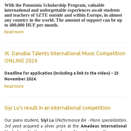
With the Pannónia Scholarship Program, valuable
international and unforgettable experiences await students
and teachers of SZTE outside and within Europe, in almost
any country in the world. The amount of support can be up
to 400,000 HUF per month.
Read more
IX. Danubia Talents International Music Competition
ONLINE 2024
Deadline for application (including a link to the video) – 25
November 2024.
Read more
Siyi Lu's result in an international competition
Our piano student,
Siyi Lu
(
Performance BA - Piano specialization,
3rd year
) acquired a silver prize at the
Amadeus International