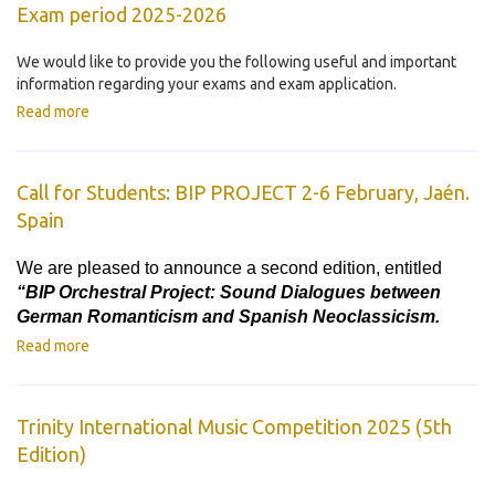
Exam period 2025-2026
We would like to provide you the following useful and important
information regarding your exams and exam application.
Read more
Call for Students: BIP PROJECT 2-6 February, Jaén.
Spain
We are pleased to announce a second edition, entitled
“BIP Orchestral Project: Sound Dialogues between
German Romanticism and Spanish Neoclassicism.
Read more
Trinity International Music Competition 2025 (5th
Edition)