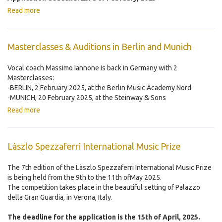
Read more
Masterclasses & Auditions in Berlin and Munich
Vocal coach Massimo Iannone is back in Germany with 2
Masterclasses:
-BERLIN, 2 February 2025, at the Berlin Music Academy Nord
-MUNICH, 20 February 2025, at the Steinway & Sons
Read more
Làszlo Spezzaferri International Music Prize
The 7th edition of the Làszlo Spezzaferri International Music Prize
is being held from the 9th to the 11th ofMay 2025.
The competition takes place in the beautiful setting of Palazzo
della Gran Guardia, in Verona, Italy.
The deadline for the application is the 15th of April, 2025.