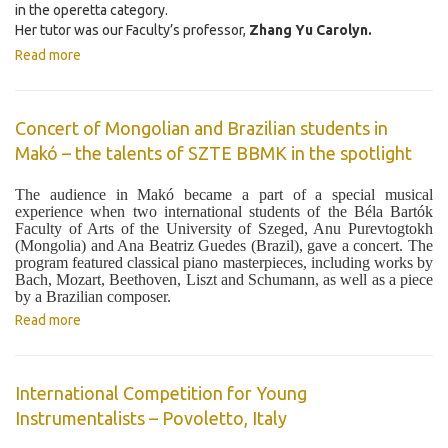
in the operetta category.
Her tutor was our Faculty’s professor,
Zhang Yu Carolyn.
Read more
Concert of Mongolian and Brazilian students in
Makó – the talents of SZTE BBMK in the spotlight
The audience in Makó became a part of a special musical
experience when two international students of the Béla Bartók
Faculty of Arts of the University of Szeged, Anu Purevtogtokh
(Mongolia) and Ana Beatriz Guedes (Brazil), gave a concert. The
program featured classical piano masterpieces, including works by
Bach, Mozart, Beethoven, Liszt and Schumann, as well as a piece
by a Brazilian composer.
Read more
International Competition for Young
Instrumentalists – Povoletto, Italy