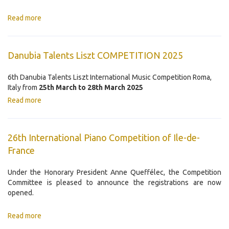
Read more
Danubia Talents Liszt COMPETITION 2025
6th Danubia Talents Liszt International Music Competition Roma,
Italy from
25th March to 28th March 2025
Read more
26th International Piano Competition of Ile-de-
France
Under the Honorary President Anne Queffélec, the Competition
Committee is pleased to announce the registrations are now
opened.
Read more