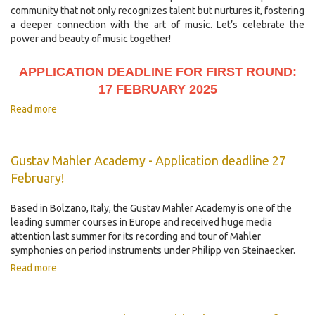
community that not only recognizes talent but nurtures it, fostering
a deeper connection with the art of music. Let’s celebrate the
power and beauty of music together!
APPLICATION DEADLINE FOR FIRST ROUND:
17 FEBRUARY 2025
Read more
Gustav Mahler Academy - Application deadline 27
February!
Based in Bolzano, Italy, the Gustav Mahler Academy is one of the
leading summer courses in Europe and received huge media
attention last summer for its recording and tour of Mahler
symphonies on period instruments under Philipp von Steinaecker.
Read more