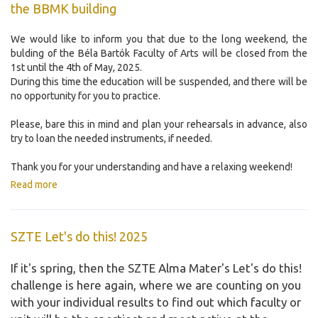
the BBMK building
We would like to inform you that due to the long weekend, the
bulding of the Béla Bartók Faculty of Arts will be closed from the
1st until the 4th of May, 2025.
During this time the education will be suspended, and there will be
no opportunity for you to practice.
Please, bare this in mind and plan your rehearsals in advance, also
try to loan the needed instruments, if needed.
Thank you for your understanding and have a relaxing weekend!
Read more
SZTE Let's do this! 2025
If it's spring, then the SZTE Alma Mater's Let's do this!
challenge is here again, where we are counting on you
with your individual results to find out which faculty or