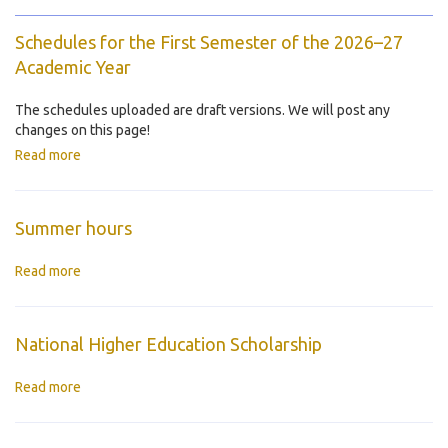
Schedules for the First Semester of the 2026–27
Academic Year
The schedules uploaded are draft versions. We will post any
changes on this page!
Read more
Summer hours
Read more
National Higher Education Scholarship
Read more