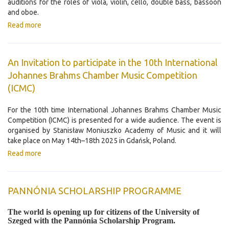
auditions for the roles of viola, violin, cello, double bass, bassoon
and oboe.
Read more
An Invitation to participate in the 10th International
Johannes Brahms Chamber Music Competition
(ICMC)
For the 10th time International Johannes Brahms Chamber Music
Competition (ICMC) is presented for a wide audience. The event is
organised by Stanisław Moniuszko Academy of Music and it will
take place on May 14th–18th 2025 in Gdańsk, Poland.
Read more
PANNÓNIA SCHOLARSHIP PROGRAMME
The world is opening up for citizens of the University of
Szeged with the Pannónia Scholarship Program.