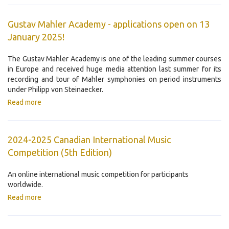
Gustav Mahler Academy - applications open on 13
January 2025!
The Gustav Mahler Academy is one of the leading summer courses
in Europe and received huge media attention last summer for its
recording and tour of Mahler symphonies on period instruments
under Philipp von Steinaecker.
Read more
2024-2025 Canadian International Music
Competition ​(5th Edition)
An online international music competition for participants
worldwide.
Read more