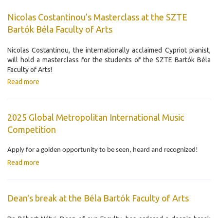
Nicolas Costantinou’s Masterclass at the SZTE
Bartók Béla Faculty of Arts
Nicolas Costantinou, the internationally acclaimed Cypriot pianist,
will hold a masterclass for the students of the SZTE Bartók Béla
Faculty of Arts!
Read more
2025 Global Metropolitan International Music
Competition
Apply for a golden opportunity to be seen, heard and recognized!
Read more
Dean's break at the Béla Bartók Faculty of Arts