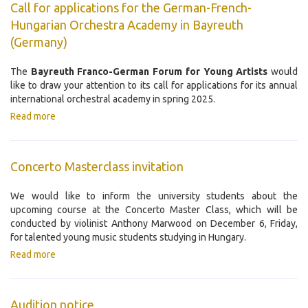
Call for applications for the German-French-
Hungarian Orchestra Academy in Bayreuth
(Germany)
The
Bayreuth Franco-German Forum for Young Artists
would
like to draw your attention to its call for applications for its annual
international orchestral academy in spring 2025.
Read more
Concerto Masterclass invitation
We would like to inform the university students about the
upcoming course at the Concerto Master Class, which will be
conducted by violinist Anthony Marwood on December 6, Friday,
for talented young music students studying in Hungary.
Read more
Audition notice