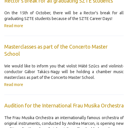
Rector's break for all graduating SZTE students
On the 15th of October, there will be a Rector's break for all
graduating SZTE students because of the SZTE Career Days!
Read more
Masterclasses as part of the Concerto Master
School
We would like to inform you that violist Máté Szűcs and violinist-
conductor Gábor Takács-Nagy will be holding a chamber music
masterclass as part of the Concerto Master School.
Read more
Audition for the International Frau Musika Orchestra
The Frau Musika Orchestra an internationally famous orchestra of
original instruments, conducted by Andrea Marcon, is opening new