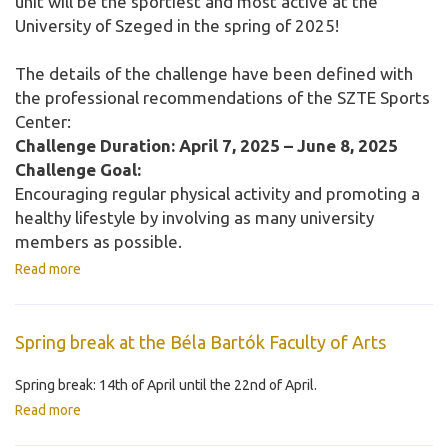
unit will be the sportiest and most active at the
University of Szeged in the spring of 2025!
The details of the challenge have been defined with
the professional recommendations of the SZTE Sports
Center:
Challenge Duration: April 7, 2025 – June 8, 2025
Challenge Goal:
Encouraging regular physical activity and promoting a
healthy lifestyle by involving as many university
members as possible.
Read more
Spring break at the Béla Bartók Faculty of Arts
Spring break: 14th of April until the 22nd of April.
Read more