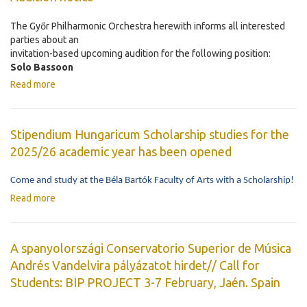
The Győr Philharmonic Orchestra herewith informs all interested
parties about an
invitation-based upcoming audition for the following position:
Solo Bassoon
Read more
Stipendium Hungaricum Scholarship studies for the
2025/26 academic year has been opened
Come and study at the Béla Bartók Faculty of Arts with a Scholarship!
Read more
A spanyolországi Conservatorio Superior de Música
Andrés Vandelvira pályázatot hirdet// Call for
Students: BIP PROJECT 3-7 February, Jaén. Spain