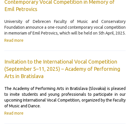
Contemporary Vocal Competition in Memory of
Emil Petrovics
University of Debrecen Faculty of Music and Conservatory
Foundation announce a one-round contemporary vocal competition
in memoriam of Emil Petrovics, which will be held on 5th April, 2025.
Read more
Invitation to the International Vocal Competition
(September 5–11, 2025) – Academy of Performing
Arts in Bratislava
The Academy of Performing Arts in Bratislava (Slovakia) is pleased
to invite students and young professionals to participate in our
upcoming International Vocal Competition, organized by the Faculty
of Music and Dance.
Read more