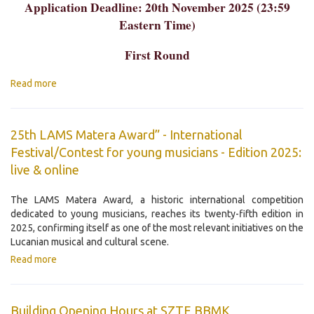
Application Deadline: 20th November 2025 (23:59
Eastern Time)
First Round
Read more
25th LAMS Matera Award” - International
Festival/Contest for young musicians - Edition 2025:
live & online
The LAMS Matera Award, a historic international competition
dedicated to young musicians, reaches its twenty-fifth edition in
2025, confirming itself as one of the most relevant initiatives on the
Lucanian musical and cultural scene.
Read more
Building Opening Hours at SZTE BBMK