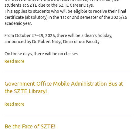
students at SZTE due to the SZTE Career Days.
This applies to students who will be eligible to receive their final
certificate (absolutory) in the 1st or 2nd semester of the 2025/26
academic year.
From October 27–29, 2025, there will be a dean’s holiday,
announced by Dr. Róbert Nátyi, Dean of our Faculty.
On these days, there will be no classes.
Read more
Government Office Mobile Administration Bus at
the SZTE Library!
Read more
Be the Face of SZTE!