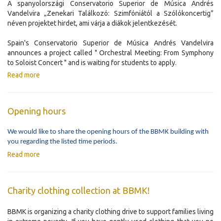
A spanyolországi Conservatorio Superior de Música Andrés
Vandelvira „Zenekari Találkozó: Szimfóniától a Szólókoncertig”
néven projektet hirdet, ami várja a diákok jelentkezését.
Spain's Conservatorio Superior de Música Andrés Vandelvira
announces a project called " Orchestral Meeting: From Symphony
to Soloist Concert " and is waiting for students to apply.
Read more
Opening hours
We would like to share the opening hours of the BBMK building with
you regarding the listed time periods.
Read more
Charity clothing collection at BBMK!
BBMK is organizing a charity clothing drive to support families living