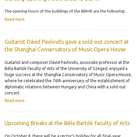
The opening hours of the buildings of the BBMK are the following:
Read more
Guitarist Dávid Pavlovits gave a sold-out concert at
the Shanghai Conservatory of Music Opera House
Guitarist and composer Dávid Pavlovits, associate professor at the
Béla Bartók Faculty of Arts of the University of Szeged, enjoyed a
huge success at the Shanghai Conservatory of Music Opera House,
where he celebrated the 76th anniversary of the establishment of
diplomatic relations between Hungary and China with a sold-out
concert.
Read more
Upcoming Breaks at the Béla Bartók Faculty of Arts
On October 8, there will be a rector’s holiday for all final-year