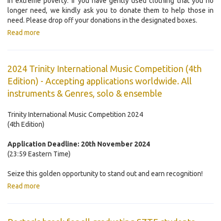
in extreme poverty. If you have gently used clothing that you no
longer need, we kindly ask you to donate them to help those in
need. Please drop off your donations in the designated boxes.
Read more
2024 Trinity International Music Competition (4th
Edition) - Accepting applications worldwide. All
instruments & Genres, solo & ensemble
Trinity International Music Competition 2024
(4th Edition)
Application Deadline: 20th November 2024
(23:59 Eastern Time)
Seize this golden opportunity to stand out and earn recognition!
Read more