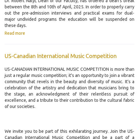
Dr. Róbert Nátyi, Dean of our Faculty, has ordered a dean's break
between the 8th and 10th of April, 2025. In order to properly carry
out the pre-admission interviews and practical exams for dual-
major undivided programs the education will be suspended on
these days.
Read more
US-Canadian International Music Competition
US-CANADIAN INTERNATIONAL MUSIC COMPETITION is more than
just a regular music competition; it's an opportunity to join a vibrant
community that revels in the beauty and diversity of music. It’s a
celebration of the artistry and dedication that musicians bring to
the stage, an acknowledgment of their relentless pursuit of
excellence, and a tribute to their contribution to the cultural fabric
of our societies.
We invite you to be part of this exhilarating journey. Join the US-
Canadian International Music Competition and be a part of a