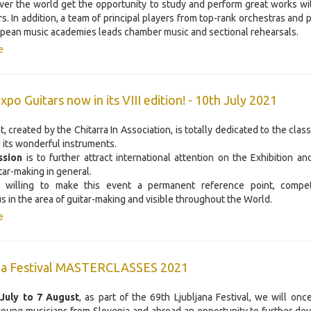
over the world get the opportunity to study and perform great works w
s. In addition, a team of principal players from top-rank orchestras and 
pean music academies leads chamber music and sectional rehearsals.
e
po Guitars now in its VIII edition! - 10th July 2021
, created by the Chitarra In Association, is totally dedicated to the class
 its wonderful instruments.
ssion
is to further attract international attention on the Exhibition a
itar-making in general.
 willing to make this event a permanent reference point, compet
us in the area of guitar-making and visible throughout the World.
e
ana Festival MASTERCLASSES 2021
 July to 7 August
, as part of the 69th Ljubljana Festival, we will onc