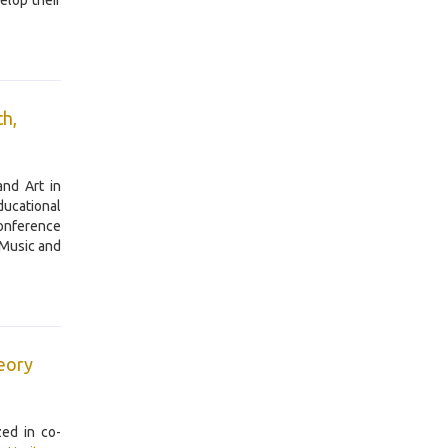
elop their
ch,
nd Art in
ducational
conference
 Music and
heory
ed in co-