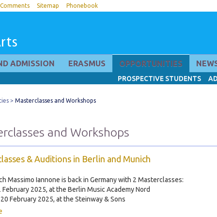
Comments
Sitemap
Phonebook
rts
ND ADMISSION
ERASMUS
OPPORTUNITIES
NEWS
PROSPECTIVE STUDENTS
AD
ies
Masterclasses and Workshops
rclasses and Workshops
lasses & Auditions in Berlin and Munich
ch Massimo Iannone is back in Germany with 2 Masterclasses:
2 February 2025, at the Berlin Music Academy Nord
20 February 2025, at the Steinway & Sons
e