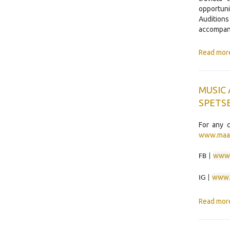
opportuni
Audition
accompani
Read mor
MUSIC
SPETSE
For any c
www.maa
www.
FB |
www.
IG |
Read mor