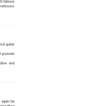
ith famous
professors
ical guitar
nd promote
itive and
e again be