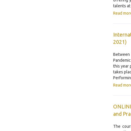
offering 
talents a
Read mor
Interna
2021)
Between 
Pandemic 
this year
takes pla
Performin
Read mor
ONLINE 
and Pra
The cour