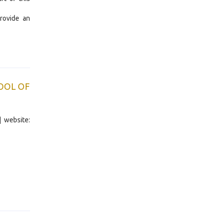
rovide an
OOL OF
| website: