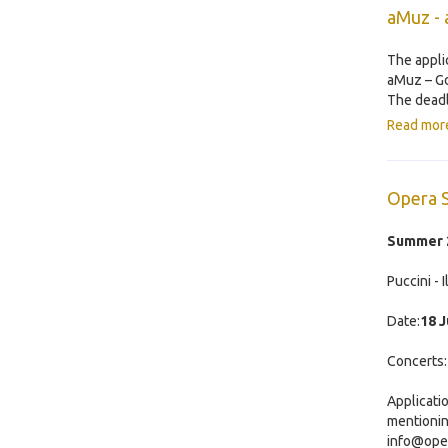
aMuz - 
The appli
aMuz – Gd
The deadl
Read mor
Opera 
Summer 2
Puccini - 
Date:
18 J
Concerts
Applicati
mentionin
info@ope