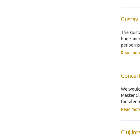
Gustav 
The Gusta
huge med
period in
Read mor
Concert
We would 
Master Cl
for talen
Read mor
Cluj In