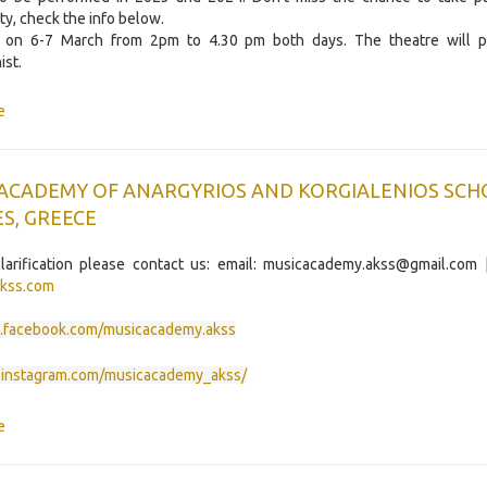
ty, check the info below.
s on 6-7 March from 2pm to 4.30 pm both days. The theatre will p
st.
e
 ACADEMY OF ANARGYRIOS AND KORGIALENIOS SCH
S, GREECE
larification please contact us: email: musicacademy.akss@gmail.com 
kss.com
facebook.com/musicacademy.akss
instagram.com/musicacademy_akss/
e