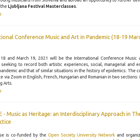
young musicians from Slovenia and abroad an opportunity to further dev
t the
Ljubljana Festival Masterclasses
.
e
tional Conference Music and Art in Pandemic (18-19 Mar
18 and March 19, 2021 will be the International Conference Music a
seeking to record both artistic experiences, social, managerial and e
 pandemic and that of similar situations in the history of epidemics. The 
ce via Zoom in English, French, Hungarian and Romanian in two sections:
g Arts.
e
- Music as Heritage: an Interdisciplinary Approach in T
ctice
se is co-funded by the
Open Society University Network
and organiz