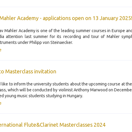
Mahler Academy - applications open on 13 January 2025
v Mahler Academy is one of the leading summer courses in Europe an
ia attention last summer for its recording and tour of Mahler symp
struments under Philipp von Steinaecker.
e
o Masterclass invitation
like to inform the university students about the upcoming course at th
ass, which will be conducted by violinist Anthony Marwood on December 
ted young music students studying in Hungary.
e
ternational Flute&Clarinet Masterclasses 2024