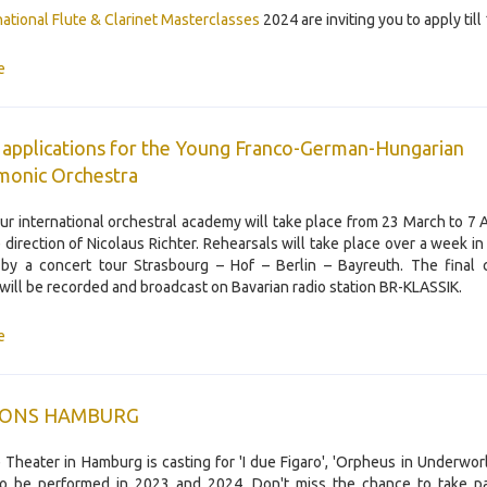
rnational Flute & Clarinet Masterclasses
2024 are inviting you to apply til
e
r applications for the Young Franco-German-Hungarian
monic Orchestra
our international orchestral academy will take place from 23 March to 7 A
 direction of Nicolaus Richter. Rehearsals will take place over a week in
by a concert tour Strasbourg – Hof – Berlin – Bayreuth. The final 
will be recorded and broadcast on Bavarian radio station BR-KLASSIK.
e
IONS HAMBURG
 Theater in Hamburg is casting for 'I due Figaro', 'Orpheus in Underworl
 to be performed in 2023 and 2024. Don't miss the chance to take pa