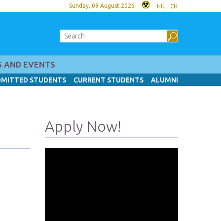
Sunday, 09 August 2026
HU
CH
 AND EVENTS
MITTED STUDENTS
CURRENT STUDENTS
ALUMNI
Apply Now!