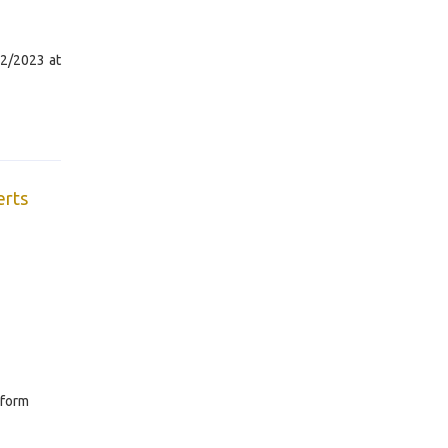
22/2023 at
erts
 form