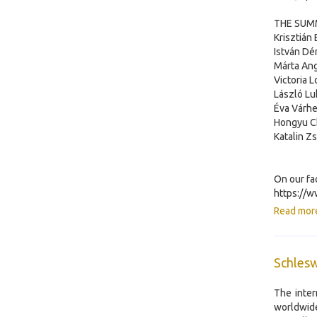
THE SUMM
Krisztián
István Dé
Márta Ang
Victoria 
László Lu
Éva Várhe
Hongyu Ch
Katalin Zs
On our fa
https://
Read mor
Schlesw
The inter
worldwide