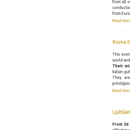
from all 
conductor
from Euro
Read mor
Roma Ex
This event
world and
Their mi
Italian gu
They are
prestigio
Read mor
Ljublj
From
26