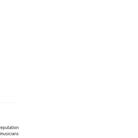
reputation
 musicians