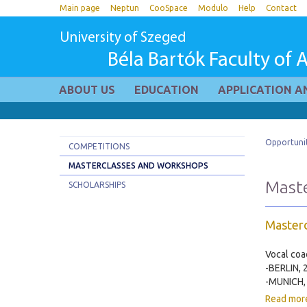
Main page
Neptun
CooSpace
Modulo
Help
Contact
University of Szeged
Béla Bartók Faculty of A
ABOUT US
EDUCATION
APPLICATION A
Opportunit
COMPETITIONS
MASTERCLASSES AND WORKSHOPS
Maste
SCHOLARSHIPS
Masterc
Vocal coa
-BERLIN, 
-MUNICH, 
Read mor