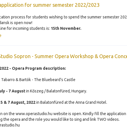
application for summer semester 2022/2023
cation process for students wishing to spend the summer semester 20
ansk is open now!
ine for incoming students is:
15th November.
e
Studio Sopron - Summer Opera Workshop & Opera Conc
022 - Opera Program description:
Il Tabarro & Bartók - The Bluebeard’s Castle
uly - 7 August
in Kőszeg / Balatonfüred, Hungary.
:
5 & 7 August, 2022
in Balatonfüred at the Anna Grand Hotel.
on on the www.operastudio.hu website is open. Kindly fill the application
g the opera and the role you would like to sing and link TWO videos.
rastudio.hu