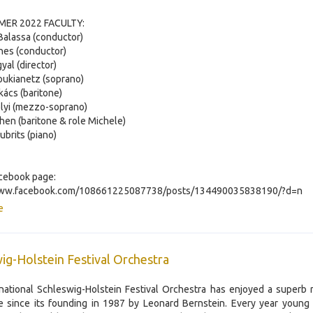
ER 2022 FACULTY:
 Balassa (conductor)
nes (conductor)
yal (director)
Loukianetz (soprano)
kács (baritone)
lyi (mezzo-soprano)
en (baritone & role Michele)
ubrits (piano)
cebook page:
www.facebook.com/108661225087738/posts/134490035838190/?d=n
e
ig-Holstein Festival Orchestra
national Schleswig-Holstein Festival Orchestra has enjoyed a superb 
 since its founding in 1987 by Leonard Bernstein. Every year young