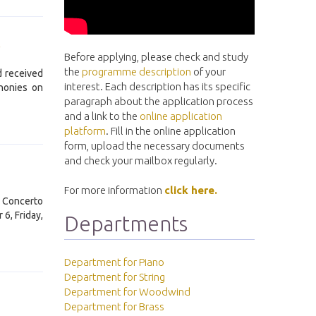
!
Before applying, please check and study
the
programme description
of your
d received
interest. Each description has its specific
honies on
paragraph about the application process
and a link to the
online application
platform
. Fill in the online application
form, upload the necessary documents
and check your mailbox regularly.
For more information
click here.
e Concerto
6, Friday,
Departments
Department for Piano
Department for String
Department for Woodwind
Department for Brass