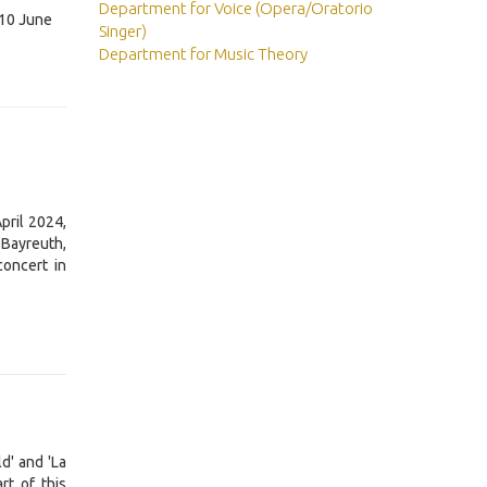
Department for Voice (Opera/Oratorio
l 10 June
Singer)
Department for Music Theory
pril 2024,
 Bayreuth,
concert in
d' and 'La
rt of this