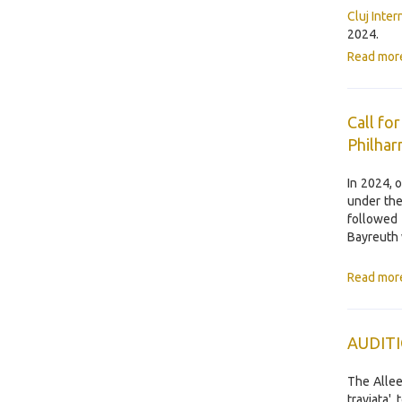
Cluj Inte
2024.
Read mor
Call fo
Philhar
In 2024, 
under the
followed 
Bayreuth 
Read mor
AUDIT
The Allee
traviata'