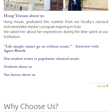
Hong Yixuan about us
Hong Yixuan, graduated this summer from our faculty's classical
instrumentalist master’s program majoring in flute.
We asked her about her experiences during the time spent at our
Institution.
"Life simply cannot go on without music." - Interview with
Ágnes Blastik
Our student wants to popularize classical music
Students about us
Yan Aoxue about us
MORE
Why Choose Us?