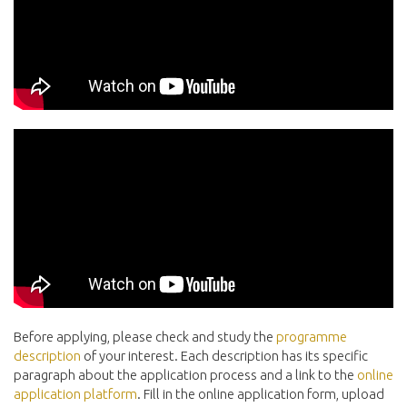
Before applying, please check and study the
programme
description
of your interest. Each description has its specific
paragraph about the application process and a link to the
online
application platform
. Fill in the online application form, upload