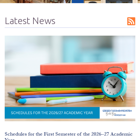
Latest News
Summer hours
Schedules for the First Semester of the 2026–27 Academic
Year