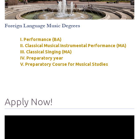
Foreign Language Music Degrees
I. Performance (BA)
II. Classical Musical Instrumental Performance (MA)
III. Classical Singing (MA)
IV. Preparatory year
V. Preparatory Course for Musical Studies
Apply Now!