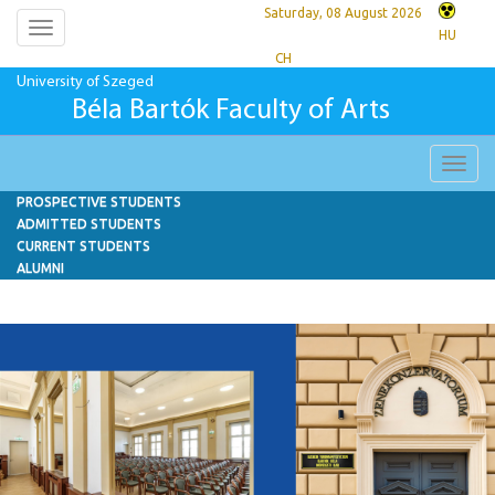
Saturday, 08 August 2026
Toggle
HU
navigation
CH
University of Szeged
Béla Bartók Faculty of Arts
Toggl
navig
PROSPECTIVE STUDENTS
ADMITTED STUDENTS
CURRENT STUDENTS
ALUMNI