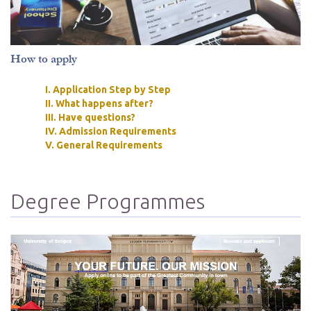
How to apply
I. Application Step by Step
II. What happens after?
III. Have questions?
IV. Admission Requirements
V. General Requirements
Degree Programmes