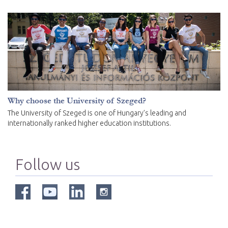
Why choose the University of Szeged?
The University of Szeged is one of Hungary’s leading and
internationally ranked higher education institutions.
Follow us