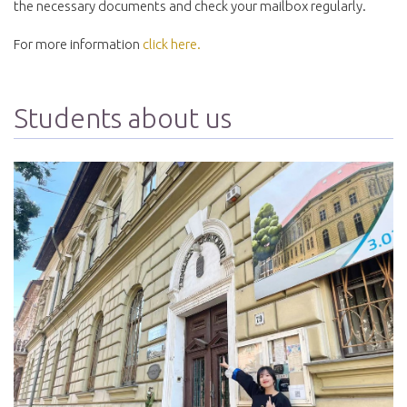
the necessary documents and check your mailbox regularly.
For more information
click here.
Students about us