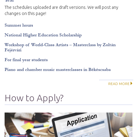
The schedules uploaded are draft versions. We will post any
changes on this page!
Summer hours
National Higher Education Scholarship
Workshop of World-Class Artists – Masterclass by Zoltán
Fejérvári
For final year students
Piano and chamber music masterclasses in Békéscsaba
READ MORE
How to Apply?