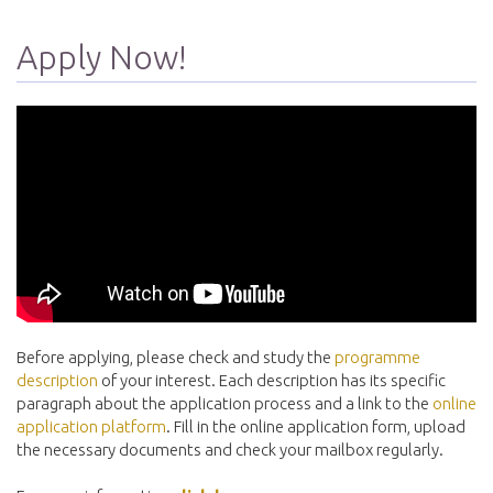
Apply Now!
Before applying, please check and study the
programme
description
of your interest. Each description has its specific
paragraph about the application process and a link to the
online
application platform
. Fill in the online application form, upload
the necessary documents and check your mailbox regularly.