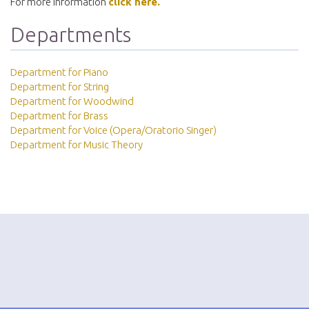
For more information
click here.
Departments
Department for Piano
Department for String
Department for Woodwind
Department for Brass
Department for Voice (Opera/Oratorio Singer)
Department for Music Theory