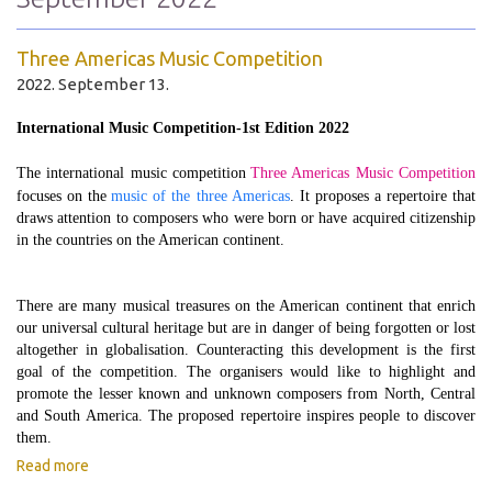
Three Americas Music Competition
2022. September 13.
International Music Competition-1st Edition 2022
The international music competition
Three Americas Music Competition
focuses on the
music of the three Americas
. It proposes a repertoire that
draws attention to composers who were born or have acquired citizenship
in the countries on the American continent.
There are many musical treasures on the American continent that enrich
our universal cultural heritage but are in danger of being forgotten or lost
altogether in globalisation. Counteracting this development is the first
goal of the competition. The organisers would like to highlight and
promote the lesser known and unknown composers from North, Central
and South America. The proposed repertoire inspires people to discover
them.
Read more