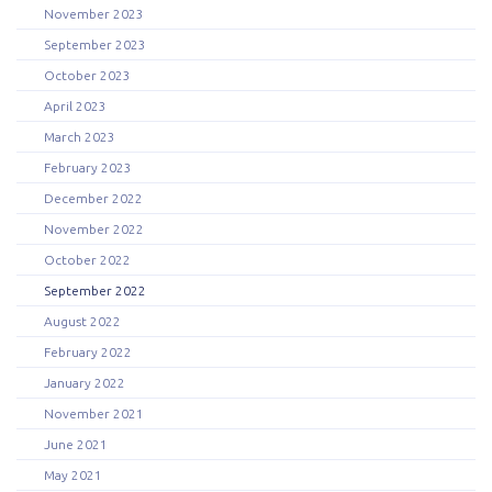
November 2023
September 2023
October 2023
April 2023
March 2023
February 2023
December 2022
November 2022
October 2022
September 2022
August 2022
February 2022
January 2022
November 2021
June 2021
May 2021