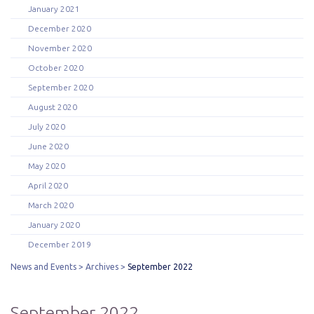
January 2021
December 2020
November 2020
October 2020
September 2020
August 2020
July 2020
June 2020
May 2020
April 2020
March 2020
January 2020
December 2019
News and Events
Archives
September 2022
September 2022