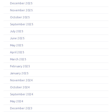
December 2025
November 2025
October 2025
September 2025
July 2025
June 2025
May 2025
April 2025
March 2025
February 2025
January 2025
November 2024
October 2024
September 2024
May 2024
December 2023