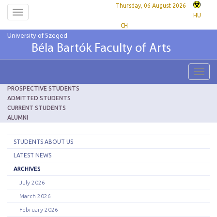
Thursday, 06 August 2026
Toggle
HU
navigation
CH
University of Szeged
Béla Bartók Faculty of Arts
Toggl
navig
PROSPECTIVE STUDENTS
ADMITTED STUDENTS
CURRENT STUDENTS
ALUMNI
STUDENTS ABOUT US
LATEST NEWS
ARCHIVES
July 2026
March 2026
February 2026