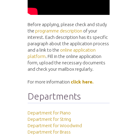
Before applying, please check and study
the
programme description
of your
interest. Each description has its specific
paragraph about the application process
and a link to the
online application
platform
. Fill in the online application
form, upload the necessary documents
and check your mailbox regularly.
For more information
click here.
Departments
Department for Piano
Department for String
Department for Woodwind
Department for Brass