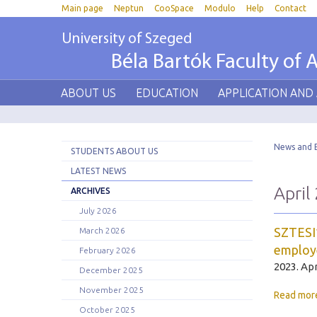
Main page
Neptun
CooSpace
Modulo
Help
Contact
University of Szeged
Béla Bartók Faculty of A
ABOUT US
EDUCATION
APPLICATION AND
News and 
STUDENTS ABOUT US
LATEST NEWS
April
ARCHIVES
July 2026
SZTESI*
March 2026
employ
February 2026
2023. Apr
December 2025
November 2025
Read mor
October 2025