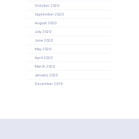
October 2020
September 2020
August 2020
July 2020
June 2020
May 2020
April 2020
March 2020
January 2020
December 2019