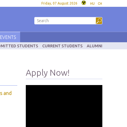
Friday, 07 August 2026
HU
CH
EVENTS
MITTED STUDENTS
CURRENT STUDENTS
ALUMNI
Apply Now!
s and