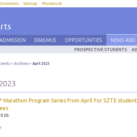
Comments
Sitemap
Phonebook
rts
 ADMISSION
ERASMUS
OPPORTUNITIES
NEWS AND 
PROSPECTIVE STUDENTS
AD
Events
Archives
April 2023
 2023
 Marathon Program Series from April For SZTE student
ees
il 03.
e