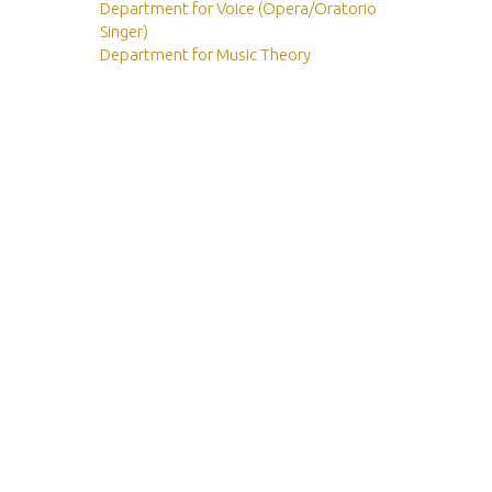
Department for Voice (Opera/Oratorio
Singer)
Department for Music Theory