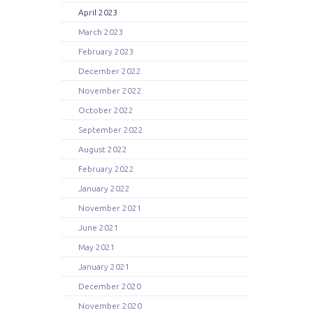
April 2023
March 2023
February 2023
December 2022
November 2022
October 2022
September 2022
August 2022
February 2022
January 2022
November 2021
June 2021
May 2021
January 2021
December 2020
November 2020