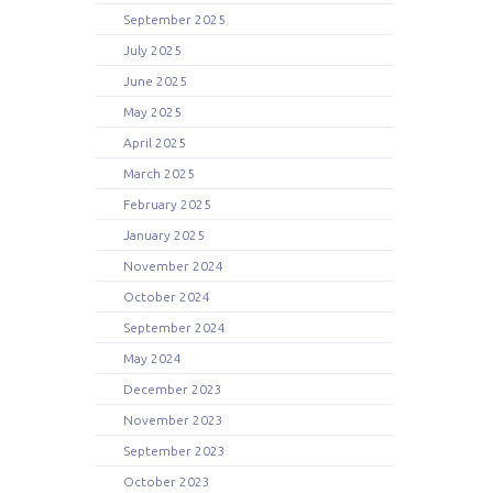
September 2025
July 2025
June 2025
May 2025
April 2025
March 2025
February 2025
January 2025
November 2024
October 2024
September 2024
May 2024
December 2023
November 2023
September 2023
October 2023