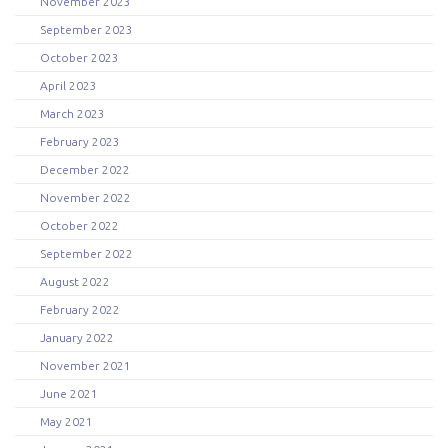
November 2023
September 2023
October 2023
April 2023
March 2023
February 2023
December 2022
November 2022
October 2022
September 2022
August 2022
February 2022
January 2022
November 2021
June 2021
May 2021