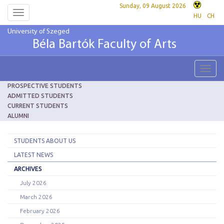
Sunday, 09 August 2026
Toggle
HU
CH
navigation
University of Szeged
Béla Bartók Faculty of Arts
Toggl
navig
PROSPECTIVE STUDENTS
ADMITTED STUDENTS
CURRENT STUDENTS
ALUMNI
STUDENTS ABOUT US
LATEST NEWS
ARCHIVES
July 2026
March 2026
February 2026