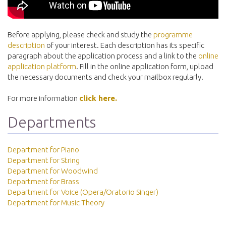
Before applying, please check and study the
programme
description
of your interest. Each description has its specific
paragraph about the application process and a link to the
online
application platform
. Fill in the online application form, upload
the necessary documents and check your mailbox regularly.
For more information
click here.
Departments
Department for Piano
Department for String
Department for Woodwind
Department for Brass
Department for Voice (Opera/Oratorio Singer)
Department for Music Theory