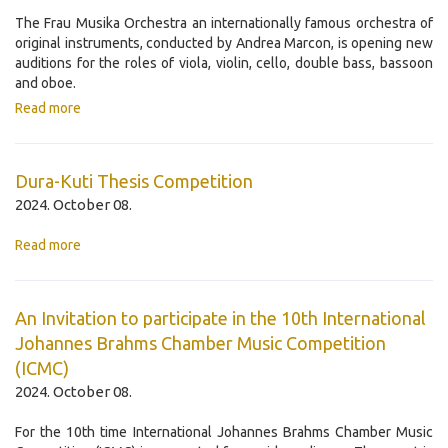
The Frau Musika Orchestra an internationally famous orchestra of
original instruments, conducted by Andrea Marcon, is opening new
auditions for the roles of viola, violin, cello, double bass, bassoon
and oboe.
Read more
Dura-Kuti Thesis Competition
2024. October 08.
Read more
An Invitation to participate in the 10th International
Johannes Brahms Chamber Music Competition
(ICMC)
2024. October 08.
For the 10th time International Johannes Brahms Chamber Music