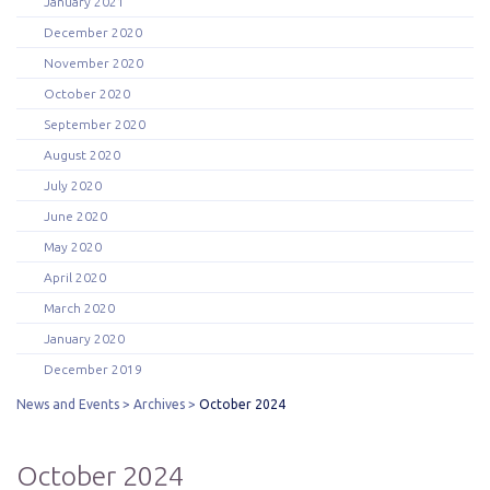
January 2021
December 2020
November 2020
October 2020
September 2020
August 2020
July 2020
June 2020
May 2020
April 2020
March 2020
January 2020
December 2019
News and Events
Archives
October 2024
October 2024