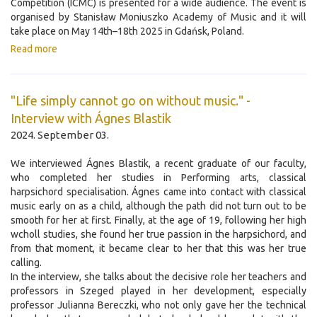
Competition (ICMC) is presented for a wide audience. The event is
organised by Stanisław Moniuszko Academy of Music and it will
take place on May 14th–18th 2025 in Gdańsk, Poland.
Read more
"Life simply cannot go on without music." -
Interview with Ágnes Blastik
2024. September 03.
We interviewed Ágnes Blastik, a recent graduate of our faculty,
who completed her studies in Performing arts, classical
harpsichord specialisation. Ágnes came into contact with classical
music early on as a child, although the path did not turn out to be
smooth for her at first. Finally, at the age of 19, following her high
wcholl studies, she found her true passion in the harpsichord, and
from that moment, it became clear to her that this was her true
calling.
In the interview, she talks about the decisive role her teachers and
professors in Szeged played in her development, especially
professor Julianna Bereczki, who not only gave her the technical