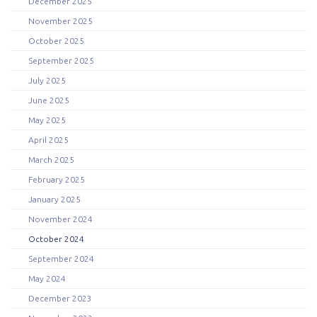
December 2025
November 2025
October 2025
September 2025
July 2025
June 2025
May 2025
April 2025
March 2025
February 2025
January 2025
November 2024
October 2024
September 2024
May 2024
December 2023