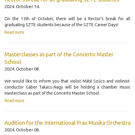
2024. October 14.
On the 15th of October, there will be a Rector's break for all
graduating SZTE students because of the SZTE Career Days!
Read more
Masterclasses as part of the Concerto Master
School
2024. October 08.
We would like to inform you that violist Máté Szűcs and violinist-
conductor Gábor Takács-Nagy will be holding a chamber music
masterclass as part of the Concerto Master School.
Read more
Audition for the International Frau Musika Orchestra
2024. October 08.