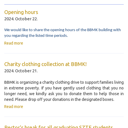
Opening hours
2024. October 22.
We would like to share the opening hours of the BBMK building with
you regarding the listed time periods.
Read more
Charity clothing collection at BBMK!
2024. October 21.
BBMK is organizing a charity clothing drive to support families living
in extreme poverty. If you have gently used clothing that you no
longer need, we kindly ask you to donate them to help those in
need. Please drop off your donations in the designated boxes.
Read more
Rector's break for all graduating SZTE students