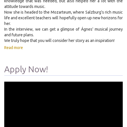
knowledge that was needed, but also helped her a lot with the
attitude towards music.
Now she is headed to the Mozarteum, where Salzburg's rich music
life and excellent teachers will hopefully open up new horizons for
her.
In the interview, we can get a glimpse of Ágnes' musical journey
and future plans.
We truly hope that you will consider her story as an inspiration!
Read more
Apply Now!