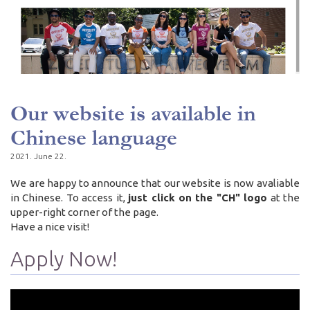
Our website is available in
Chinese language
2021. June 22.
We are happy to announce that our website is now avaliable
in Chinese. To access it,
just click on the "CH" logo
at the
upper-right corner of the page.
Have a nice visit!
Apply Now!