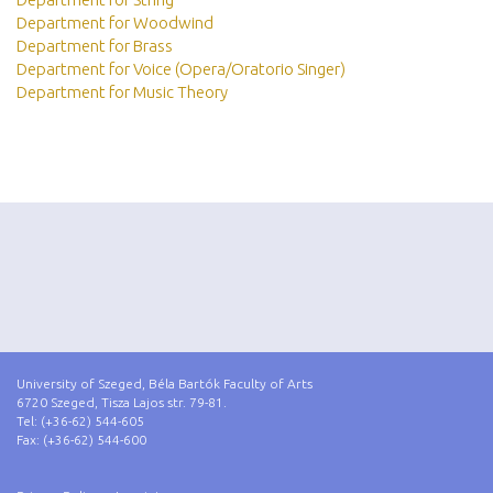
Department for Woodwind
Department for Brass
Department for Voice (Opera/Oratorio Singer)
Department for Music Theory
University of Szeged, Béla Bartók Faculty of Arts
6720 Szeged, Tisza Lajos str. 79-81.
Tel: (+36-62) 544-605
Fax: (+36-62) 544-600