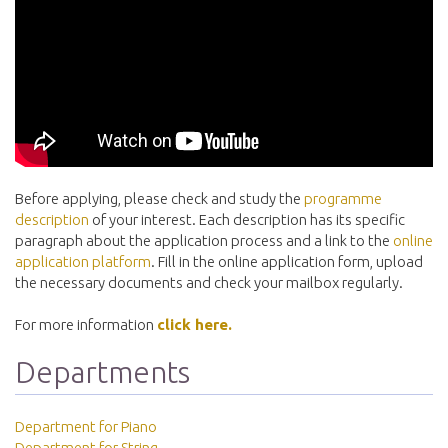
Before applying, please check and study the
programme
description
of your interest. Each description has its specific
paragraph about the application process and a link to the
online
application platform
. Fill in the online application form, upload
the necessary documents and check your mailbox regularly.
For more information
click here.
Departments
Department for Piano
Department for String