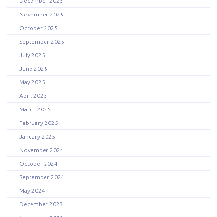
December 2025
November 2025
October 2025
September 2025
July 2025
June 2025
May 2025
April 2025
March 2025
February 2025
January 2025
November 2024
October 2024
September 2024
May 2024
December 2023