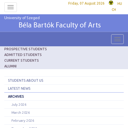
Friday, 07 August 2026
HU
Toggle
CH
navigation
University of Szeged
Béla Bartók Faculty of Arts
Toggl
navig
PROSPECTIVE STUDENTS
ADMITTED STUDENTS
CURRENT STUDENTS
ALUMNI
STUDENTS ABOUT US
LATEST NEWS
ARCHIVES
July 2026
March 2026
February 2026