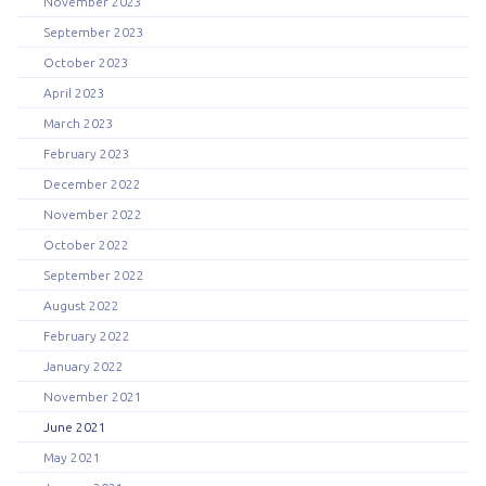
November 2023
September 2023
October 2023
April 2023
March 2023
February 2023
December 2022
November 2022
October 2022
September 2022
August 2022
February 2022
January 2022
November 2021
June 2021
May 2021