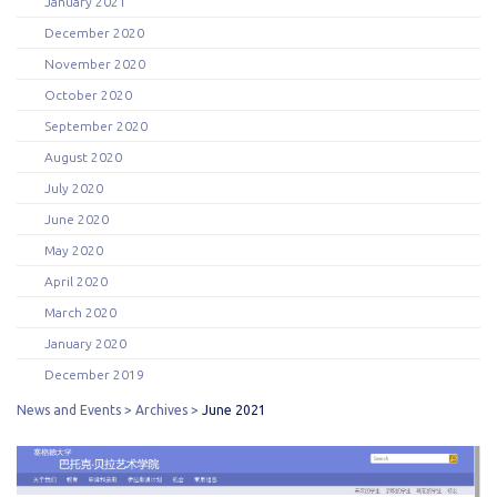
January 2021
December 2020
November 2020
October 2020
September 2020
August 2020
July 2020
June 2020
May 2020
April 2020
March 2020
January 2020
December 2019
News and Events
Archives
June 2021