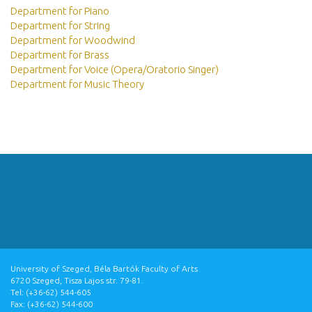
Department for Piano
Department for String
Department for Woodwind
Department for Brass
Department for Voice (Opera/Oratorio Singer)
Department for Music Theory
University of Szeged, Béla Bartók Faculty of Arts
6720 Szeged, Tisza Lajos str. 79-81.
Tel: (+36-62) 544-605
Fax: (+36-62) 544-600