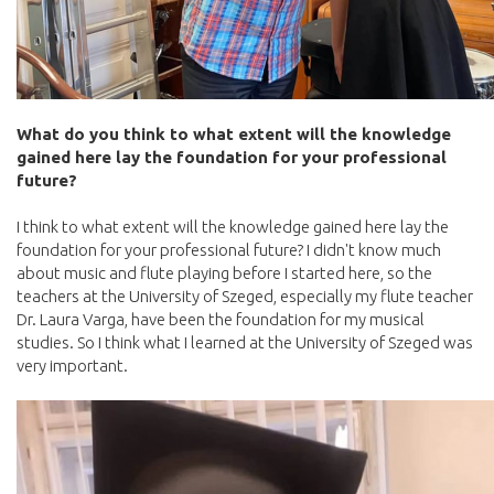
What do you think to what extent will the knowledge
gained here lay the foundation for your professional
future?
I think to what extent will the knowledge gained here lay the
foundation for your professional future? I didn't know much
about music and flute playing before I started here, so the
teachers at the University of Szeged, especially my flute teacher
Dr. Laura Varga, have been the foundation for my musical
studies. So I think what I learned at the University of Szeged was
very important.