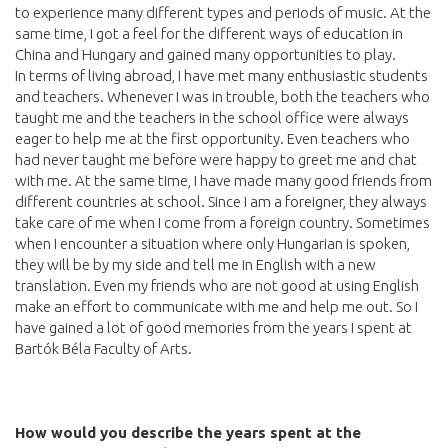
to experience many different types and periods of music. At the
same time, I got a feel for the different ways of education in
China and Hungary and gained many opportunities to play.
In terms of living abroad, I have met many enthusiastic students
and teachers. Whenever I was in trouble, both the teachers who
taught me and the teachers in the school office were always
eager to help me at the first opportunity. Even teachers who
had never taught me before were happy to greet me and chat
with me. At the same time, I have made many good friends from
different countries at school. Since I am a foreigner, they always
take care of me when I come from a foreign country. Sometimes
when I encounter a situation where only Hungarian is spoken,
they will be by my side and tell me in English with a new
translation. Even my friends who are not good at using English
make an effort to communicate with me and help me out. So I
have gained a lot of good memories from the years I spent at
Bartók Béla Faculty of Arts.
How would you describe the years spent at the