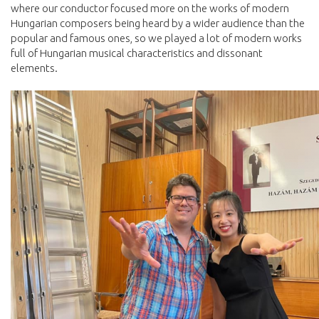
where our conductor focused more on the works of modern
Hungarian composers being heard by a wider audience than the
popular and famous ones, so we played a lot of modern works
full of Hungarian musical characteristics and dissonant
elements.