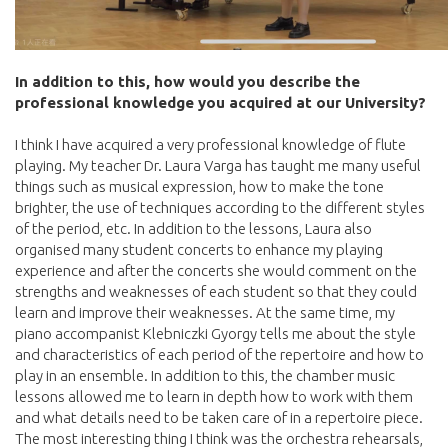
In addition to this, how would you describe the
professional knowledge you acquired at our University?
I think I have acquired a very professional knowledge of flute
playing. My teacher Dr. Laura Varga has taught me many useful
things such as musical expression, how to make the tone
brighter, the use of techniques according to the different styles
of the period, etc. In addition to the lessons, Laura also
organised many student concerts to enhance my playing
experience and after the concerts she would comment on the
strengths and weaknesses of each student so that they could
learn and improve their weaknesses. At the same time, my
piano accompanist Klebniczki Gyorgy tells me about the style
and characteristics of each period of the repertoire and how to
play in an ensemble. In addition to this, the chamber music
lessons allowed me to learn in depth how to work with them
and what details need to be taken care of in a repertoire piece.
The most interesting thing I think was the orchestra rehearsals,