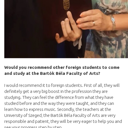
Would you recommend other foreign students to come
and study at the Bartók Béla Faculty of Arts?
I would recommend it to foreign students. First of all, they will
definitely get a very big boost in the profession they are
studying. They can feel the difference from what they have
studied before and the way they were taught, and they can
learn how to express music. Secondly, the teachers at the
University of Szeged, the Bartók Béla Faculty of Arts are very
responsible and patient, they will be very eager to help you and
see your progress step by step.