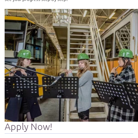
Apply Now!