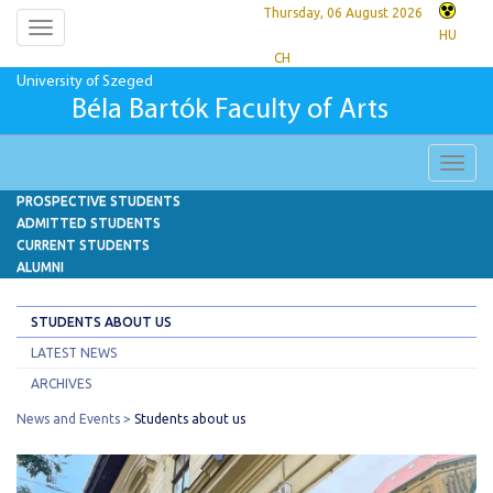
Thursday, 06 August 2026
Toggle
HU
navigation
CH
University of Szeged
Béla Bartók Faculty of Arts
Toggl
navig
PROSPECTIVE STUDENTS
ADMITTED STUDENTS
CURRENT STUDENTS
ALUMNI
STUDENTS ABOUT US
LATEST NEWS
ARCHIVES
News and Events
Students about us