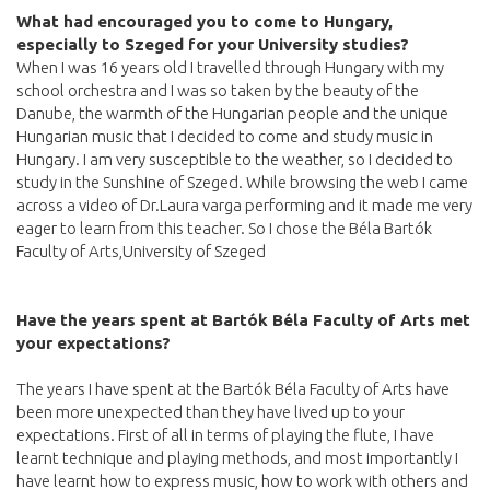
What had encouraged you to come to Hungary,
especially to Szeged for your University studies?
When I was 16 years old I travelled through Hungary with my
school orchestra and I was so taken by the beauty of the
Danube, the warmth of the Hungarian people and the unique
Hungarian music that I decided to come and study music in
Hungary. I am very susceptible to the weather, so I decided to
study in the Sunshine of Szeged. While browsing the web I came
across a video of Dr.Laura varga performing and it made me very
eager to learn from this teacher. So I chose the Béla Bartók
Faculty of Arts,University of Szeged
Have the years spent at Bartók Béla Faculty of Arts met
your expectations?
The years I have spent at the Bartók Béla Faculty of Arts have
been more unexpected than they have lived up to your
expectations. First of all in terms of playing the flute, I have
learnt technique and playing methods, and most importantly I
have learnt how to express music, how to work with others and