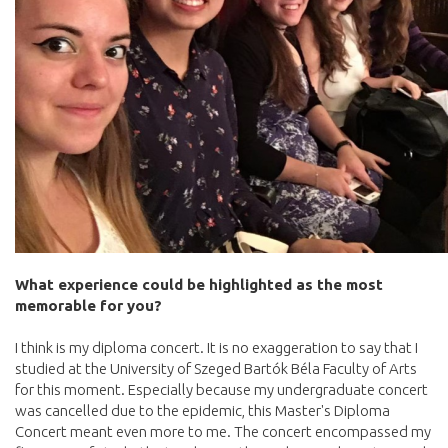
What experience could be highlighted as the most
memorable for you?
I think is my diploma concert. It is no exaggeration to say that I
studied at the University of Szeged Bartók Béla Faculty of Arts
for this moment. Especially because my undergraduate concert
was cancelled due to the epidemic, this Master's Diploma
Concert meant even more to me. The concert encompassed my