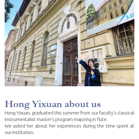
Hong Yixuan about us
Hong Yixuan, graduated this summer from our faculty's classical
instrumentalist master’s program majoring in flute.
We asked her about her experiences during the time spent at
our Institution.