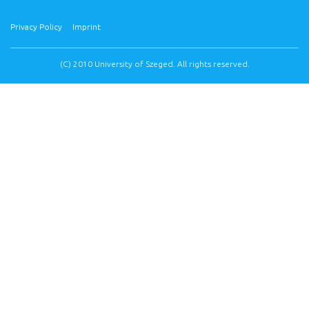
Privacy Policy
Imprint
(C) 2010 University of Szeged. All rights reserved.