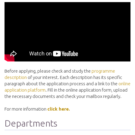
Before applying, please check and study the
programme
description
of your interest. Each description has its specific
paragraph about the application process and a link to the
online
application platform
. Fill in the online application form, upload
the necessary documents and check your mailbox regularly.
For more information
click here.
Departments