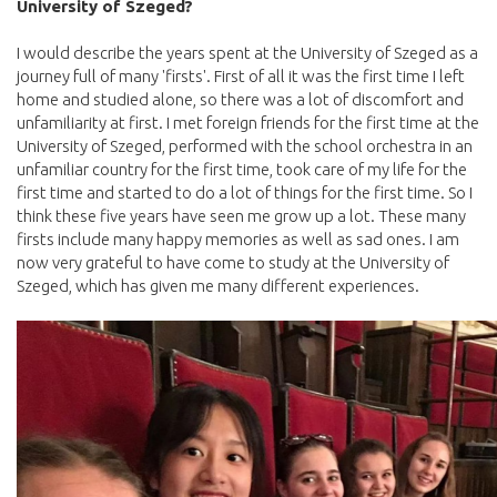
University of Szeged?
I would describe the years spent at the University of Szeged as a
journey full of many 'firsts'. First of all it was the first time I left
home and studied alone, so there was a lot of discomfort and
unfamiliarity at first. I met foreign friends for the first time at the
University of Szeged, performed with the school orchestra in an
unfamiliar country for the first time, took care of my life for the
first time and started to do a lot of things for the first time. So I
think these five years have seen me grow up a lot. These many
firsts include many happy memories as well as sad ones. I am
now very grateful to have come to study at the University of
Szeged, which has given me many different experiences.