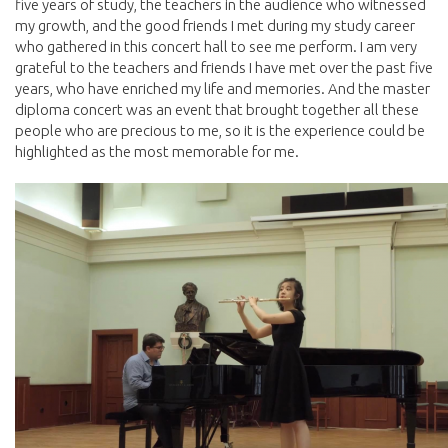
five years of study, the teachers in the audience who witnessed
my growth, and the good friends I met during my study career
who gathered in this concert hall to see me perform. I am very
grateful to the teachers and friends I have met over the past five
years, who have enriched my life and memories. And the master
diploma concert was an event that brought together all these
people who are precious to me, so it is the experience could be
highlighted as the most memorable for me.